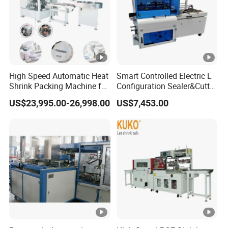
High Speed Automatic Heat
Smart Controlled Electric L
Shrink Packing Machine for
Configuration Sealer&Cutter
Disposable Compressed
for Sauce Jam Tablets Pills
US$23,995.00-26,998.00
US$7,453.00
Towel