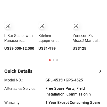
Automatic
Vacuum Sealer
with 2pcs of
400mm length
heat Sealing Bars
for Sealing
Pouch/Film/Foil
L-Bar Sealer with
Kitchen
Zonesun Zs-
Panasonic
Equipment
Mscs3 Manual
Photoelectric
Standing
Shrink Wrap
US$9,000-12,000
US$1-999
US$125
Sensors and
Automatic Food
Sealer with Hot
Shrink Tunnel Ht-
Chamber
Cutting Bar and
400
Vacuum Sealer
Heat Gun for PVC
with Double Seal
PE POF Film
Bars
Packaging Wipes
Quick Details
Bottles Cylinders
Model NO.:
GPL-4535I+GPS-4525
After-sales Service:
Free Spare Parts, Field
Installation, Commissionin
Warranty:
1 Year Except Consuming Spare