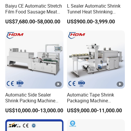
Baiyu CE Automatic Stretch
L Sealer Automatic Shrink
Film Food Sausage Meat
Tunnel Heat Shrinking
Cheese Seafood Fish Dates
Packing Wrapping Machine
US$7,680.00-58,000.00
US$900.00-3,999.00
Fruit Jerky Energy Bars
Salads Air Thermoforming
Vacuum Packaging
Machine
Automatic Side Sealer
Automatic Tape Shrink
Shrink Packing Machine
Packaging Machine
Shrink Packaging Machine
Automatic Shrink Packing
US$10,000.00-13,000.00
US$9,000.00-11,000.00
Packing Machinery
Machine Heat Shrink
Machine