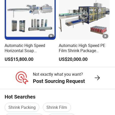
Automatic High Speed
Automatic High Speed PE
Horizontal Soap
Film Shrink Package
Shrink/Shrinking
Machinery Stretch Film
US$15,800.00
US$20,000.00
Packaging/Pack/Packing/
Wrapping Packing Machine
Wrap/Wrapping Machine
with Carton Tray for Bottled
Water Drink Production Line
Not exactly what you want?
Post Sourcing Request
Hot Searches
Shrink Packing
Shrink Film