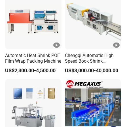
with CE
Automatic Heat Shrink POF
Chengqi Automatic High
Film Wrap Packing Machine
Speed Book Shrink
Wrapping Machine High
US$2,300.00-4,500.00
US$3,000.00-40,000.00
Speed Packing Tunnel
Automatic High Speed
Wrapping Tunnel