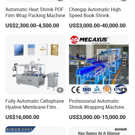
Automatic Heat Shrink POF
Chengqi Automatic High
Film Wrap Packing Machine
Speed Book Shrink
Wrapping Machine High
US$2,300.00-4,500.00
US$3,000.00-40,000.00
Speed Packing Tunnel
Automatic High Speed
Wrapping Tunnel
Fully Automatic Cellophane
Professional Automatic
Hyaline Membrane Film
Shrink Wrapping Machine
Packaging Wrapping
Executes Medicine Box
US$16,000.00
US$3,000.00-15,000.00
Machine
Packaging Quickly