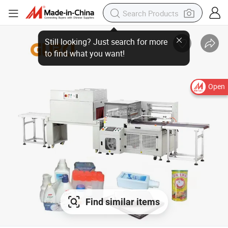
Open
Find similar items