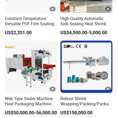
Constant-Temperature
High-Quality Automatic
Versatile POF Film Sealing
Side Sealing Heat Shrink
Shrink Wrapping Machine
Packaging Machine
US$2,351.00
US$4,500.00-5,000.00
for Stationery-Packaging
L450/L550 Sealing and
Business
Cutting Machine with
Integrated Shrink Function
Web Type Sealer Machine
Robust Shrink
Heat Packaging Machine
Wrapping/Packing/Packagi
Shrink Tunnel for Bottles
ng/Pack Machine for
US$50,000.00-56,000.00
US$158,000.00
with Pallets
Cardboard Box and