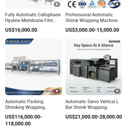
Fully Automatic Cellophane
Professional Automatic
Hyaline Membrane Film
Shrink Wrapping Machine
Packaging Wrapping
Executes Medicine Box
US$16,000.00
US$3,000.00-15,000.00
Machine
Packaging Quickly
Automatic Packing
Automatic Servo Vertical L
Shrinking Wrapping
Bar Shrink Wrapping
Machine for PET bottle/
Machine Heat Tunnel Tube
US$116,000.00-
US$21,000.00-28,000.00
beer/beverage/pure
Wrap Packaging Machine
118,000.00
water/fruit juice/milk Liquid