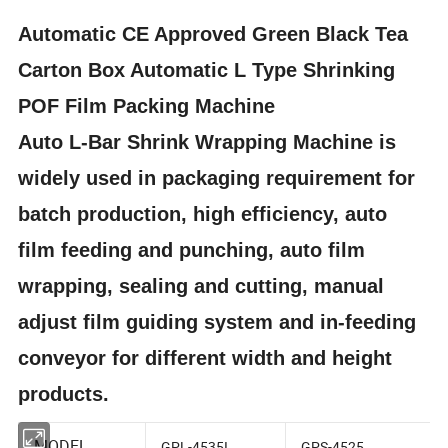
Automatic CE Approved Green Black Tea
Carton Box Automatic L Type Shrinking
POF Film Packing Machine
Auto L-Bar Shrink Wrapping Machine is
widely used in packaging requirement for
batch production, high efficiency, auto
film feeding and punching, auto film
wrapping, sealing and cutting, manual
adjust film guiding system and in-feeding
conveyor for different width and height
products.