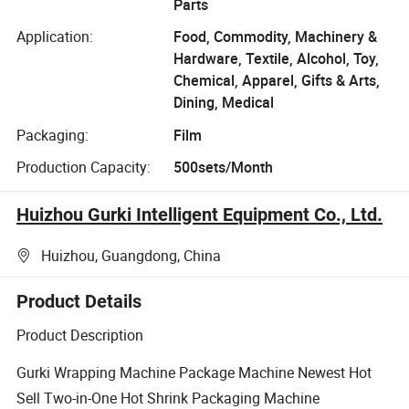
Parts
Application:
Food, Commodity, Machinery &
Hardware, Textile, Alcohol, Toy,
Chemical, Apparel, Gifts & Arts,
Dining, Medical
Packaging:
Film
Production Capacity:
500sets/Month
Huizhou Gurki Intelligent Equipment Co., Ltd.
Huizhou, Guangdong, China
Product Details
Product Description
Gurki Wrapping Machine Package Machine Newest Hot
Sell Two-in-One Hot Shrink Packaging Machine