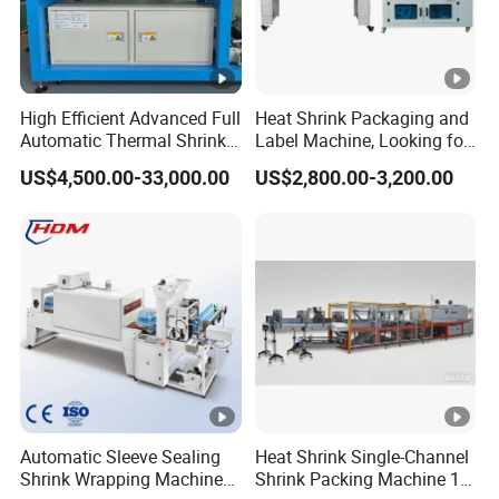
220V/380V 50-
Electrical
220V 50-60Hz
60Hz 3 Phase
Power
2.5KW
10KW
High Efficient Advanced Full
Heat Shrink Packaging and
Automatic Thermal Shrink
Label Machine, Looking for
Max Current
Wrapping Machine
Distributors
6.5A
22A
US$4,500.00-33,000.00
US$2,800.00-3,200.00
Beverage/Juice/Water/milk
Bottled and Can/High
Air
Speed/Heat Shrink/Hot
/
0.6MPa~0.85MPa
Compressing
Filling Machine
Table Height
850+900mm
850+900mm
Machine
L1745mm*W1315m
L1513mm*W774mm
dimension
m*H1310mm
*H1520mm
Machine
185kg
Automatic Sleeve Sealing
Heat Shrink Single-Channel
380kg
Weight
Shrink Wrapping Machine
Shrink Packing Machine 10-