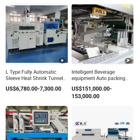
Package Bundling
L Type Fully Automatic
Intelligent Beverage
Sleeve Heat Shrink Tunnel
equipment Auto packing
Sealing Wrapper Flow
machine High-speed
US$6,780.00-7,300.00
US$151,000.00-
Wrapping Machine Plastic
Production Line/drink
153,000.00
Film Wrap Thermal Side
/water/bottle/beer/pure
Sealer Shrink Packing
water/fruit/ juice bottle
Packaging Machine
filling machine/conveyor