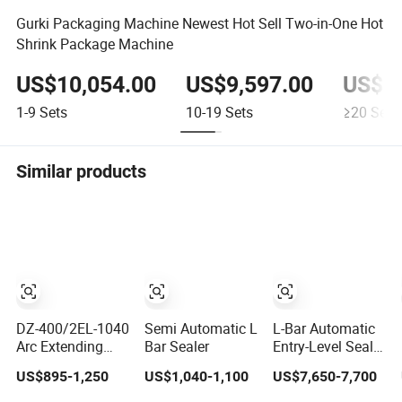
Gurki Packaging Machine Newest Hot Sell Two-in-One Hot
Shrink Package Machine
US$10,054.00
US$9,597.00
US$9,
1-9
Sets
10-19
Sets
≥20
Sets
Similar products
DZ-400/2EL-1040
Semi Automatic L
L-Bar Automatic
Arc Extending
Bar Sealer
Entry-Level Sealer
Single Chamber
Lb726 Lb728
US$895-1,250
US$1,040-1,100
US$7,650-7,700
Packaging
Lb729
Electric