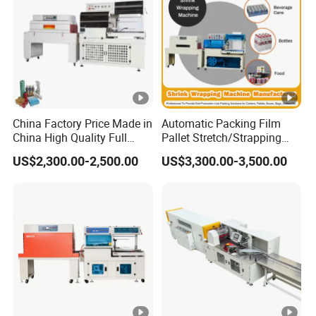
China Factory Price Made in
Automatic Packing Film
China High Quality Full
Pallet Stretch/Strapping
Auto Thermal Shrink Film
Horizontal Inline/Online
US$2,300.00-2,500.00
US$3,300.00-3,500.00
Packaging Machine
Rotary Arm Top Push Roll
Carton Robot Palletizing
Shrink Wrapping Machine
with CE