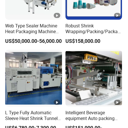
Web Type Sealer Machine
Robust Shrink
Heat Packaging Machine
Wrapping/Packing/Packagi
Shrink Tunnel for Bottles
ng/Pack Machine for
US$50,000.00-56,000.00
US$158,000.00
with Pallets
Cardboard Box and
Package Bundling
L Type Fully Automatic
Intelligent Beverage
Sleeve Heat Shrink Tunnel
equipment Auto packing
Sealing Wrapper Flow
machine High-speed
US$6,780.00-7,300.00
US$151,000.00-