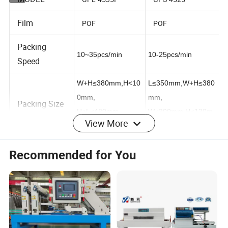
MODEL
GPL-4535I
GPS-4525
Film
POF
POF
Packing
10~35pcs/min
10-25pcs/min
Speed
W+H≤380mm,H<10
L≤350mm,W+H≤380
0mm,
mm,
Packing Size
View More
H+L≤480mm
W≤300mm,H≤130m
,L≥100mm
m
Recommended for You
Cutter size /
L1200×W450×H25
L555×W450mm
Tunnel size
0mm
Max
250°C
200°C
Temperature