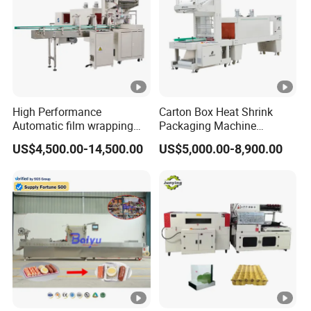
What is the delivery time?
5-30 working days after the confirmation of the order.
High Performance
Carton Box Heat Shrink
Automatic film wrapping
Packaging Machine
Shrinking Pack Machine for
Beverage Drinks Food
US$4,500.00-14,500.00
US$5,000.00-8,900.00
beer/beverage/ water/
Carton Box Bottles Cans
juice/milk Heating Tunnel
Pack Packing Pallet Tray
Heat Shrinkable L-Type
Shrink Shrinkable Wrapper
Sealing
Wrap Wrapping Machine