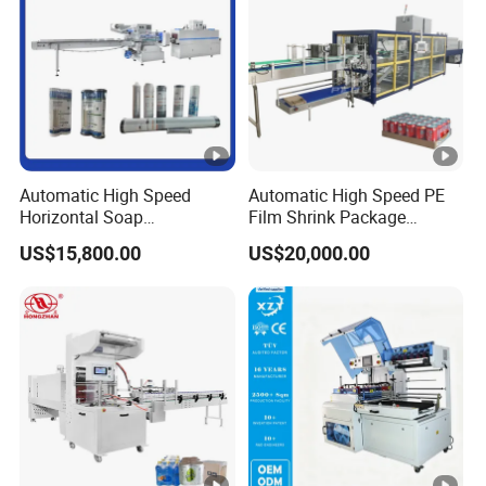
Automatic High Speed
Automatic High Speed PE
Horizontal Soap
Film Shrink Package
Shrink/Shrinking
Machinery Stretch Film
US$15,800.00
US$20,000.00
Packaging/Pack/Packing/
Wrapping Packing Machine
Wrap/Wrapping Machine
with Carton Tray for Bottled
Water Drink Production Line