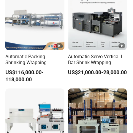
Automatic Packing
Automatic Servo Vertical L
Shrinking Wrapping
Bar Shrink Wrapping
Machine for PET bottle/
Machine Heat Tunnel Tube
US$116,000.00-
US$21,000.00-28,000.00
beer/beverage/pure
Wrap Packaging Machine
118,000.00
water/fruit juice/milk Liquid
Wrap Around Carton Case
Packer Pet Glass Bottle