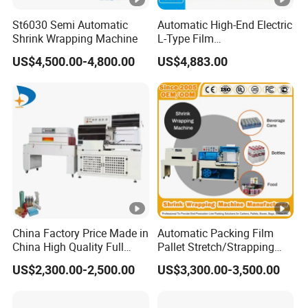
St6030 Semi Automatic
Automatic High-End Electric
Shrink Wrapping Machine
L-Type Film
Sealing&Cutting Machine
US$4,500.00-4,800.00
US$4,883.00
for Foods, Beverage,
Cosmetics, Toys
China Factory Price Made in
Automatic Packing Film
China High Quality Full
Pallet Stretch/Strapping
Auto Thermal Shrink Film
Horizontal Inline/Online
US$2,300.00-2,500.00
US$3,300.00-3,500.00
Packaging Machine
Rotary Arm Top Push Roll
Carton Robot Palletizing
Shrink Wrapping Machine