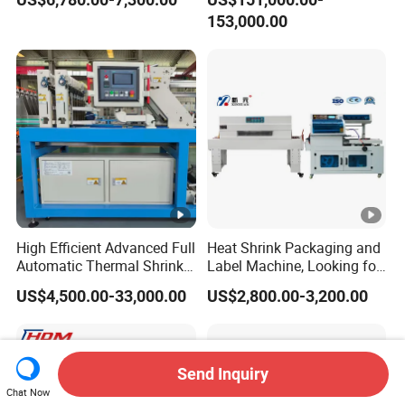
Wrapping Machine Plastic
Production Line/drink
153,000.00
Film Wrap Thermal Side
/water/bottle/beer/pure
Sealer Shrink Packing
water/fruit/ juice bottle
Packaging Machine
filling machine/conveyor
High Efficient Advanced Full
Heat Shrink Packaging and
Automatic Thermal Shrink
Label Machine, Looking for
Wrapping Machine
Distributors
US$4,500.00-33,000.00
US$2,800.00-3,200.00
Beverage/Juice/Water/milk
Bottled and Can/High
Speed/Heat Shrink/Hot
Filling Machine
Send Inquiry
Chat Now