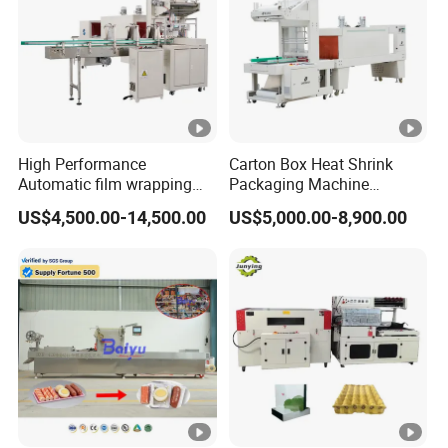
High Performance
Carton Box Heat Shrink
Automatic film wrapping
Packaging Machine
Shrinking Pack Machine for
Beverage Drinks Food
US$4,500.00-14,500.00
US$5,000.00-8,900.00
beer/beverage/ water/
Carton Box Bottles Cans
juice/milk Heating Tunnel
Pack Packing Pallet Tray
Heat Shrinkable L-Type
Shrink Shrinkable Wrapper
Sealing
Wrap Wrapping Machine