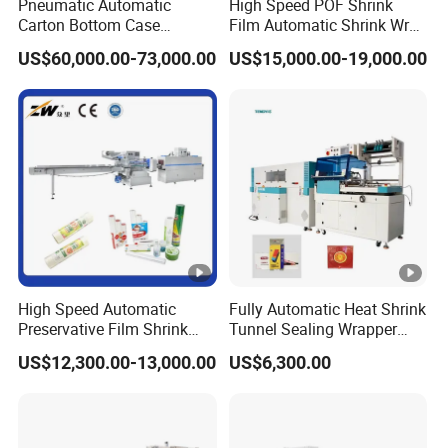
Pneumatic Automatic
High Speed POF Shrink
Carton Bottom Case
Film Automatic Shrink Wrap
Erector/Forming
Machine
US$60,000.00-73,000.00
US$15,000.00-19,000.00
Machine/Making Machine
Sealing Packing Packaging
Machine Machinery for
Carton Box Easy to Use
Machinery
High Speed Automatic
Fully Automatic Heat Shrink
Preservative Film Shrink
Tunnel Sealing Wrapper
Packing Wrapping Machine
Flow Wrapping Machine
US$12,300.00-13,000.00
US$6,300.00
Plastic POF/PVC Film Wrap
Thermal Side Sealer
Packing Packaging
Machine