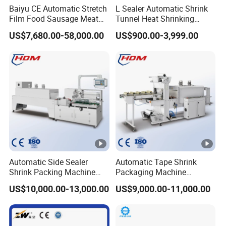
Baiyu CE Automatic Stretch
L Sealer Automatic Shrink
Film Food Sausage Meat
Tunnel Heat Shrinking
Cheese Seafood Fish Dates
Packing Wrapping Machine
US$7,680.00-58,000.00
US$900.00-3,999.00
Fruit Jerky Energy Bars
Salads Air Thermoforming
Vacuum Packaging
Machine
Automatic Side Sealer
Automatic Tape Shrink
Shrink Packing Machine
Packaging Machine
Shrink Packaging Machine
Automatic Shrink Packing
US$10,000.00-13,000.00
US$9,000.00-11,000.00
Packing Machinery
Machine Heat Shrink
Machine