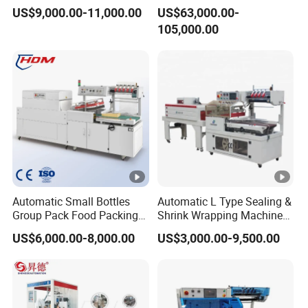
Packing Machine
60 Packs/Min
US$9,000.00-11,000.00
US$63,000.00-
105,000.00
Automatic Small Bottles
Automatic L Type Sealing &
Group Pack Food Packing
Shrink Wrapping Machine
POF Shrink Wrap Packing
Cosmetics Boxes Books
US$6,000.00-8,000.00
US$3,000.00-9,500.00
Machine
Food Boxes Shrink
Wrapping Packaging
Machine Mask Box Shrink
Wrapper