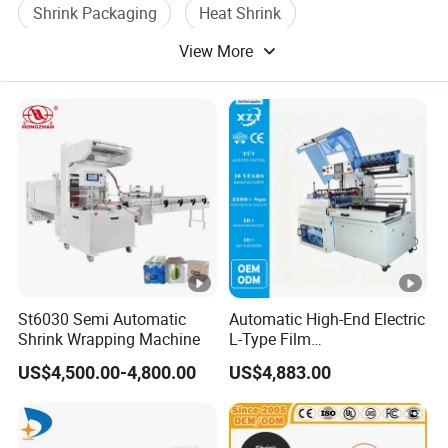
Shrink Packaging
Heat Shrink
View More
Shrink Film Packing
Shrink Packaging Machine
St6030 Semi Automatic
Automatic High-End Electric
Shrink Wrapping Machine
L-Type Film
Sealing&Cutting Machine
US$4,500.00-4,800.00
US$4,883.00
for Foods, Beverage,
Cosmetics, Toys