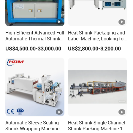
High Efficient Advanced Full
Heat Shrink Packaging and
Automatic Thermal Shrink
Label Machine, Looking for
Wrapping Machine
Distributors
US$4,500.00-33,000.00
US$2,800.00-3,200.00
Beverage/Juice/Water/milk
Bottled and Can/High
Speed/Heat Shrink/Hot
Filling Machine
Automatic Sleeve Sealing
Heat Shrink Single-Channel
Shrink Wrapping Machine
Shrink Packing Machine 10-